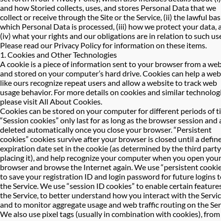
and how Storied collects, uses, and stores Personal Data that we
collect or receive through the Site or the Service, (ii) the lawful bas
which Personal Data is processed, (iii) how we protect your data, 
(iv) what your rights and our obligations are in relation to such us
Please read our Privacy Policy for information on these items.
1. Cookies and Other Technologies
A cookie is a piece of information sent to your browser from a web
and stored on your computer’s hard drive. Cookies can help a web
like ours recognize repeat users and allow a website to track web
usage behavior. For more details on cookies and similar technolog
please visit
All About Cookies
.
Cookies can be stored on your computer for different periods of t
“Session cookies” only last for as long as the browser session and 
deleted automatically once you close your browser. “Persistent
cookies” cookies survive after your browser is closed until a defin
expiration date set in the cookie (as determined by the third party
placing it), and help recognize your computer when you open you
browser and browse the Internet again. We use “persistent cooki
to save your registration ID and login password for future logins 
the Service. We use “session ID cookies” to enable certain features
the Service, to better understand how you interact with the Servic
and to monitor aggregate usage and web traffic routing on the Ser
We also use pixel tags (usually in combination with cookies), from