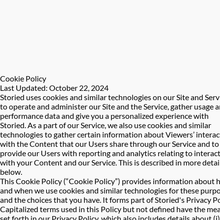
Cookie Policy
Last Updated: October 22, 2024
Storied uses cookies and similar technologies on our Site and Serv
to operate and administer our Site and the Service, gather usage 
performance data and give you a personalized experience with
Storied. As a part of our Service, we also use cookies and similar
technologies to gather certain information about Viewers’ interac
with the Content that our Users share through our Service and to
provide our Users with reporting and analytics relating to interac
with your Content and our Service. This is described in more detai
below.
This Cookie Policy (“Cookie Policy”) provides information about
and when we use cookies and similar technologies for these purp
and the choices that you have. It forms part of Storied's Privacy Po
Capitalized terms used in this Policy but not defined have the me
set forth in our Privacy Policy, which also includes details about (i